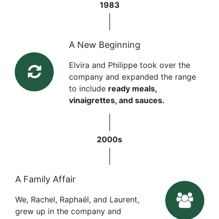
1983
A New Beginning
Elvira and Philippe took over the
company and expanded the range
to include
ready meals,
vinaigrettes, and sauces.
2000s
A Family Affair
We, Rachel, Raphaël, and Laurent,
grew up in the company and