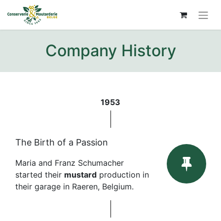
Company History
1953
The Birth of a Passion
Maria and Franz Schumacher
started their
mustard
production in
their garage in Raeren, Belgium.