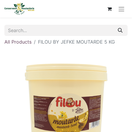
All Products
FILOU BY JEFKE MOUTARDE 5 KG