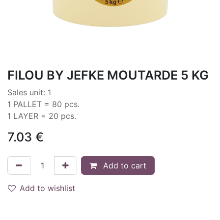
FILOU BY JEFKE MOUTARDE 5 KG
Sales unit: 1
1 PALLET = 80 pcs.
1 LAYER = 20 pcs.
7.03
€
Add to cart
Add to wishlist